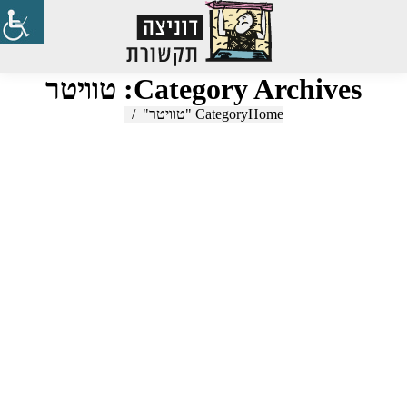
Search:
טוויטר
Category Archives:
Category "טוויטר"
You are here:
Home