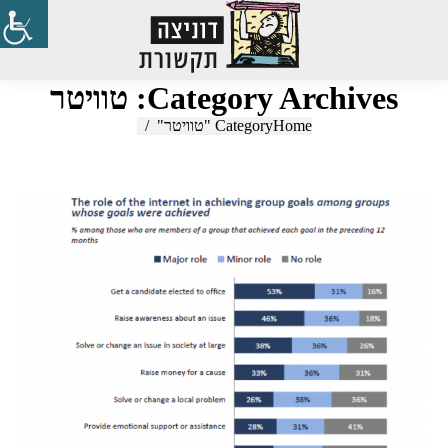
Search:
טוויטר
Category Archives:
Category "טוויטר"
You are here:
Home