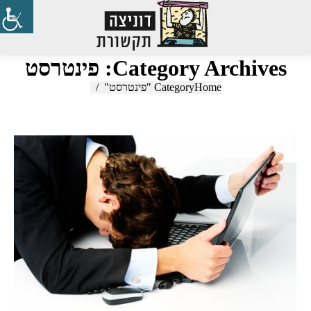
Search:
פינטרסט
Category Archives:
Category "פינטרסט"
You are here:
Home